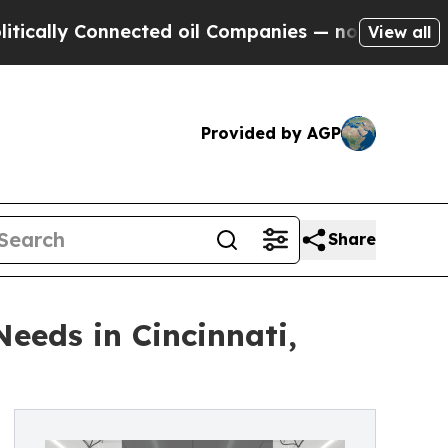
 Connected oil Companies — not Taxpayers — the 
View all
Provided by AGP
Share
eeds in Cincinnati,