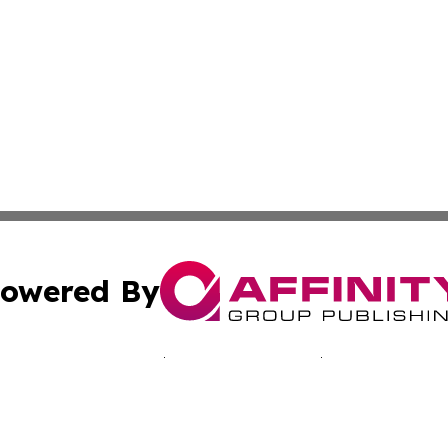
owered By
ubmit Press Release
Terms & Conditions
Copyright/DMCA
c. dba Affinity Group Publishing & Bluegrass Environmenta