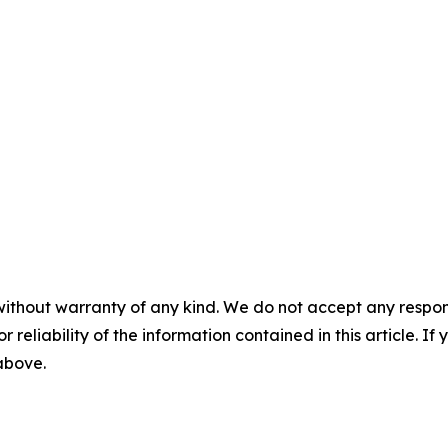
without warranty of any kind. We do not accept any responsib
r reliability of the information contained in this article. I
 above.