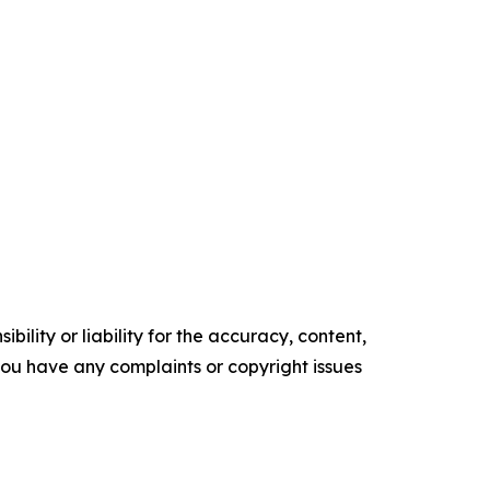
ility or liability for the accuracy, content,
f you have any complaints or copyright issues