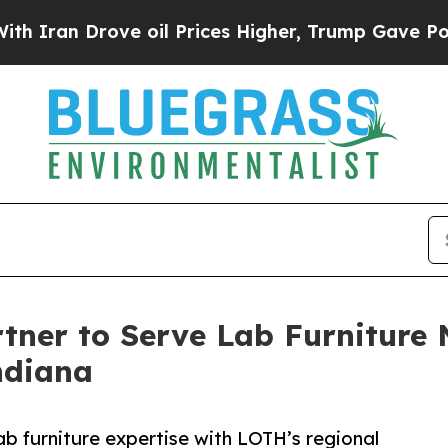
 Drove oil Prices Higher, Trump Gave Politically
er to Serve Lab Furniture N
ndiana
b furniture expertise with LOTH’s regional