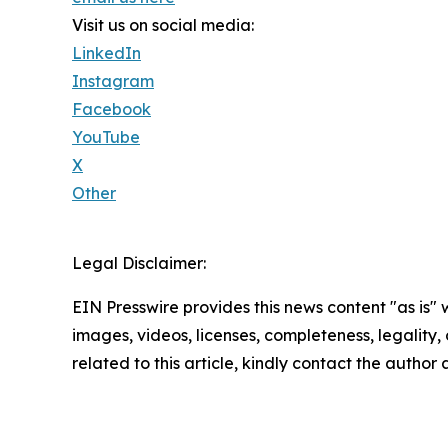
Visit us on social media:
LinkedIn
Instagram
Facebook
YouTube
X
Other
Legal Disclaimer:
EIN Presswire provides this news content "as is" 
images, videos, licenses, completeness, legality, o
related to this article, kindly contact the author