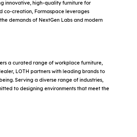
innovative, high-quality furniture for
and co-creation, Formaspace leverages
eet the demands of NextGen Labs and modern
fers a curated range of workplace furniture,
dealer, LOTH partners with leading brands to
eing. Serving a diverse range of industries,
mitted to designing environments that meet the