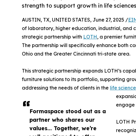
strength to support growth in life science
AUSTIN, TX, UNITED STATES, June 27, 2025 /
EI
of laboratory, higher education, industrial, and
strategic partnership with
LOTH
, a premier furn
The partnership will specifically enhance both c
Ohio and the Greater Cincinnati tri-state area.
This strategic partnership expands LOTH’s capab
furniture solutions to its portfolio, supporting 
addressing the needs of clients in the
life science
expansio
engage k
Formaspace stood out as a
partner who shares our
LOTH Pre
values... Together, we’re
recogniz