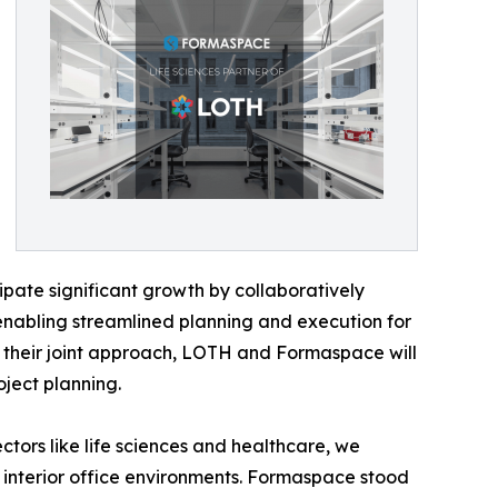
cipate significant growth by collaboratively
, enabling streamlined planning and execution for
f their joint approach, LOTH and Formaspace will
ject planning.
ors like life sciences and healthcare, we
interior office environments. Formaspace stood