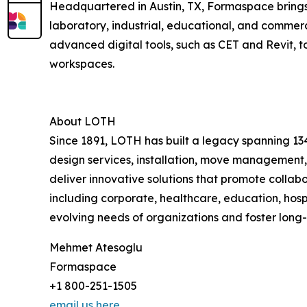
Headquartered in Austin, TX, Formaspace brings 
laboratory, industrial, educational, and commer
advanced digital tools, such as CET and Revit, 
workspaces.
About LOTH
Since 1891, LOTH has built a legacy spanning 134
design services, installation, move management,
deliver innovative solutions that promote collab
including corporate, healthcare, education, hosp
evolving needs of organizations and foster long
Mehmet Atesoglu
Formaspace
+1 800-251-1505
email us here