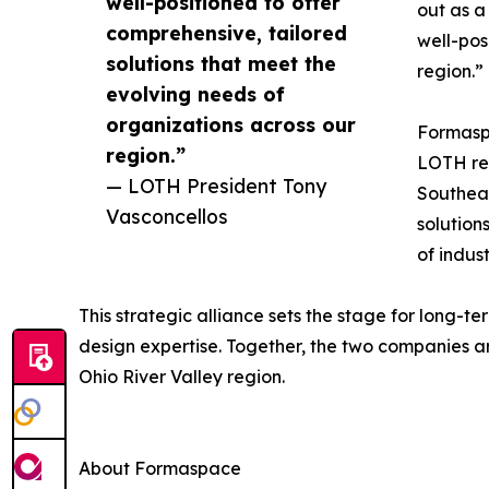
well-positioned to offer
out as a
comprehensive, tailored
well-pos
solutions that meet the
region.”
evolving needs of
organizations across our
Formaspa
region.”
LOTH rep
— LOTH President Tony
Southeas
Vasconcellos
solution
of indust
This strategic alliance sets the stage for long-
design expertise. Together, the two companies ar
Ohio River Valley region.
About Formaspace