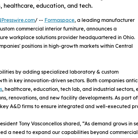
s, healthcare, education, and tech.
NPresswire.com
/ --
Formaspace
, a leading manufacturer
 custom commercial interior furniture, announces a
iture workplace solutions provider headquartered in Ohio.
ompanies' positions in high-growth markets within Central
ilities by adding specialized laboratory & custom
growth in key innovation-driven sectors. Both companies anti
s
, healthcare, education, tech lab, and industrial sectors
ns, renovations, and new facility developments. As part o
ey A&D firms to ensure integrated and well-executed pro
sident Tony Vasconcellos shared, “As demand grows in sect
ed a need to expand our capabilities beyond commercial 