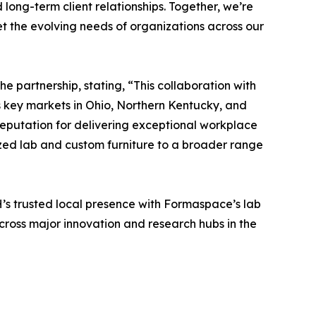
long-term client relationships. Together, we’re
et the evolving needs of organizations across our
partnership, stating, “This collaboration with
 key markets in Ohio, Northern Kentucky, and
reputation for delivering exceptional workplace
ized lab and custom furniture to a broader range
H’s trusted local presence with Formaspace’s lab
cross major innovation and research hubs in the