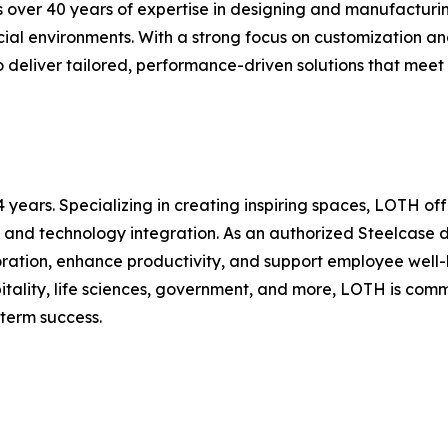
over 40 years of expertise in designing and manufacturing 
cial environments. With a strong focus on customization 
to deliver tailored, performance-driven solutions that m
 years. Specializing in creating inspiring spaces, LOTH of
 and technology integration. As an authorized Steelcase 
oration, enhance productivity, and support employee well-b
itality, life sciences, government, and more, LOTH is com
-term success.