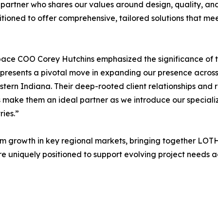
 partner who shares our values around design, quality, and 
itioned to offer comprehensive, tailored solutions that me
ce COO Corey Hutchins emphasized the significance of the 
resents a pivotal move in expanding our presence across
tern Indiana. Their deep-rooted client relationships and 
s make them an ideal partner as we introduce our special
ries.”
term growth in key regional markets, bringing together LOT
e uniquely positioned to support evolving project needs a