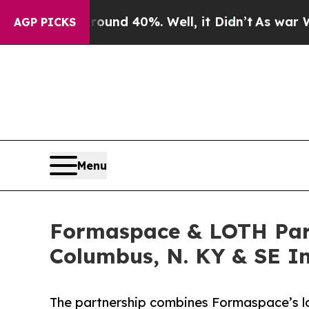
r Around 40%. Well, it Didn’t
As war With Iran
AGP PICKS
Menu
Formaspace & LOTH Partn
Columbus, N. KY & SE I
The partnership combines Formaspace’s la