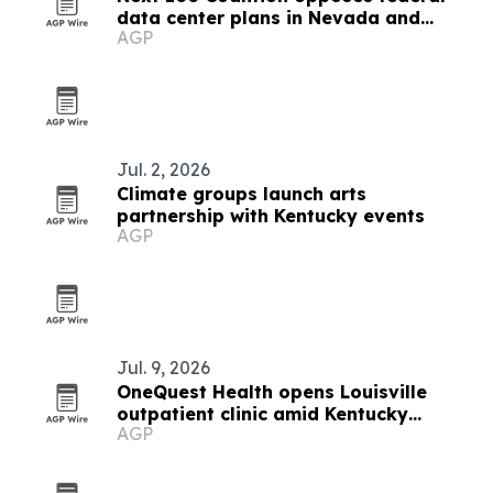
data center plans in Nevada and
AGP
Kentucky
Jul. 2, 2026
Climate groups launch arts
partnership with Kentucky events
AGP
Jul. 9, 2026
OneQuest Health opens Louisville
outpatient clinic amid Kentucky
AGP
mental health shortages