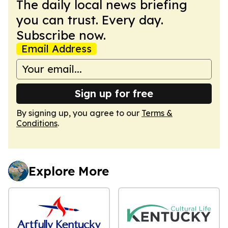
The daily local news briefing
you can trust. Every day.
Subscribe now.
Email Address
Sign up for free
By signing up, you agree to our
Terms &
Conditions
.
Explore More