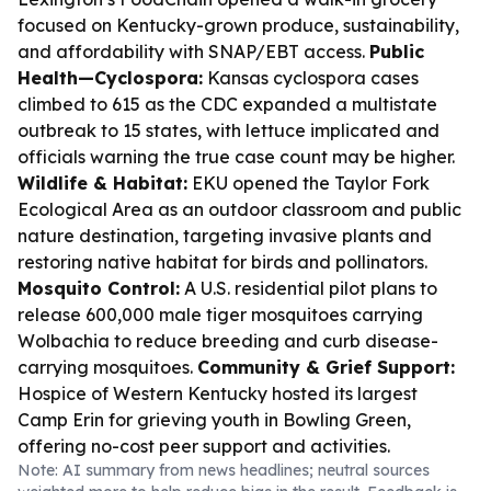
focused on Kentucky-grown produce, sustainability,
and affordability with SNAP/EBT access.
Public
Health—Cyclospora:
Kansas cyclospora cases
climbed to 615 as the CDC expanded a multistate
outbreak to 15 states, with lettuce implicated and
officials warning the true case count may be higher.
Wildlife & Habitat:
EKU opened the Taylor Fork
Ecological Area as an outdoor classroom and public
nature destination, targeting invasive plants and
restoring native habitat for birds and pollinators.
Mosquito Control:
A U.S. residential pilot plans to
release 600,000 male tiger mosquitoes carrying
Wolbachia to reduce breeding and curb disease-
carrying mosquitoes.
Community & Grief Support:
Hospice of Western Kentucky hosted its largest
Camp Erin for grieving youth in Bowling Green,
offering no-cost peer support and activities.
Note: AI summary from news headlines; neutral sources