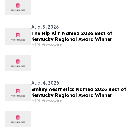
Aug. 5, 2026
The Hip Kiln Named 2026 Best of
Kentucky Regional Award Winner
EIN Presswire
Aug. 4, 2026
Smiley Aesthetics Named 2026 Best of
Kentucky Regional Award Winner
EIN Presswire