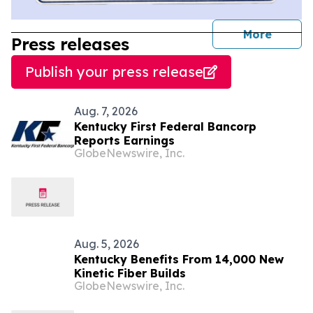
journal
More
Press releases
Publish your press release
Aug. 7, 2026
Kentucky First Federal Bancorp
Reports Earnings
GlobeNewswire, Inc.
Aug. 5, 2026
Kentucky Benefits From 14,000 New
Kinetic Fiber Builds
GlobeNewswire, Inc.