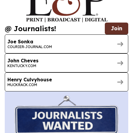
@ Journalists!
Join
Joe Sonka
COURIER-JOURNAL.COM
John Cheves
KENTUCKY.COM
Henry Culvyhouse
MUCKRACK.COM