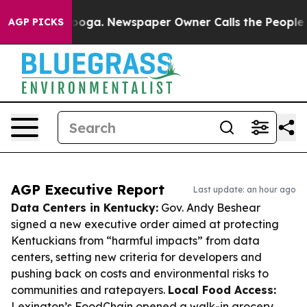
ttanooga. Newspaper Owner Calls the People Abruptly
AGP PICKS
AGP Executive Report
Last update: an hour ago
Data Centers in Kentucky:
Gov. Andy Beshear
signed a new executive order aimed at protecting
Kentuckians from “harmful impacts” from data
centers, setting new criteria for developers and
pushing back on costs and environmental risks to
communities and ratepayers.
Local Food Access:
Lexington’s FoodChain opened a walk-in grocery