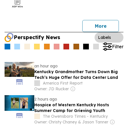
More
Perspectify News
Labels
Filter
an hour ago
Kentucky Grandmother Turns Down Big
Tech’s Huge Offer for Data Center Land
America First Report
Owner: JD Rucker
2 hours ago
Hospice of Western Kentucky Hosts
Summer Camp for Grieving Youth
The Owensboro Times - Kentucky
Owner: Christy Chaney & Jason Tanner