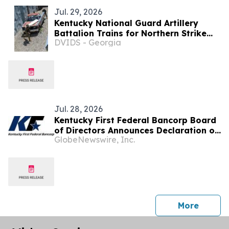
Jul. 29, 2026
Kentucky National Guard Artillery
Battalion Trains for Northern Strike
DVIDS - Georgia
2027
Jul. 28, 2026
Kentucky First Federal Bancorp Board
of Directors Announces Declaration of
GlobeNewswire, Inc.
$0.05 Quarterly Dividend
press 
More