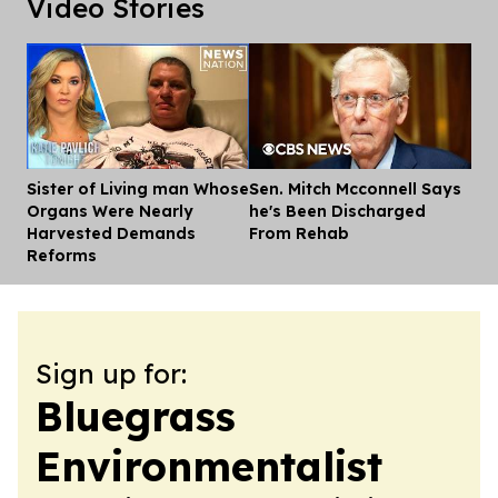
Video Stories
Sister of Living man Whose
Sen. Mitch Mcconnell Says
Dis
Organs Were Nearly
he's Been Discharged
Harvested Demands
From Rehab
Reforms
Sign up for:
Bluegrass
Environmentalist