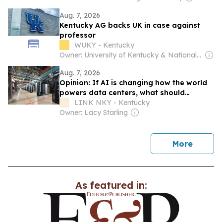
Aug. 7, 2026
Kentucky AG backs UK in case against
professor
WUKY - Kentucky
Owner: University of Kentucky & National Public Radio (NPR) Member Network
Aug. 7, 2026
Opinion: If AI is changing how the world
powers data centers, what should
Northern Kentucky and Ohio do next?
LINK NKY - Kentucky
Owner: Lacy Starling
news
More
As featured in: