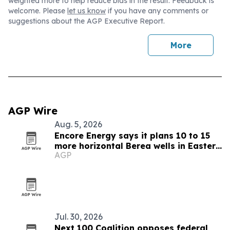
weighted more to help reduce bias in the result. Feedback is
welcome. Please
let us know
if you have any comments or
suggestions about the AGP Executive Report.
More
AGP Wire
Aug. 5, 2026
Encore Energy says it plans 10 to 15
more horizontal Berea wells in Eastern
AGP
Kentucky
Jul. 30, 2026
Next 100 Coalition opposes federal