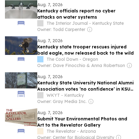
Aug. 7, 2026
Kentucky officials report no cyber
attacks on water systems
The Interior Journal - Kentucky State
Owner: Todd Carpenter
Aug. 7, 2026
Kentucky state trooper rescues injured
bald eagle, now released back to the wild
The Cool Down - Oregon
Owner: Dave Finocchio & Anna Robertson
Aug. 7, 2026
Kentucky State University National Alumni
Association votes ‘no confidence’ in KSU
president
WKYT - Kentucky
Owner: Gray Media Inc.
Aug. 7, 2026
Submit Your Environmental Photos and
Art to the Revelator Gallery
The Revelator - Arizona
Owner: Center for Biological Diversity