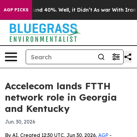
oor Around 40%. Well, it Didn’t
As war With Iran Dro
AGP PICKS
Accelecom lands FTTH
network role in Georgia
and Kentucky
Jun. 30, 2026
By AI, Created 12:30 UTC, Jun 30, 2026,
AGP
-