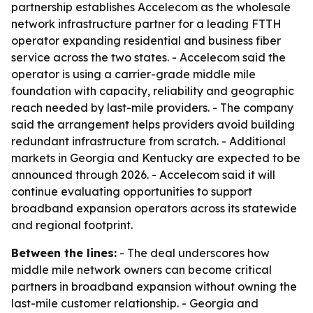
partnership establishes Accelecom as the wholesale
network infrastructure partner for a leading FTTH
operator expanding residential and business fiber
service across the two states. - Accelecom said the
operator is using a carrier-grade middle mile
foundation with capacity, reliability and geographic
reach needed by last-mile providers. - The company
said the arrangement helps providers avoid building
redundant infrastructure from scratch. - Additional
markets in Georgia and Kentucky are expected to be
announced through 2026. - Accelecom said it will
continue evaluating opportunities to support
broadband expansion operators across its statewide
and regional footprint.
Between the lines:
- The deal underscores how
middle mile network owners can become critical
partners in broadband expansion without owning the
last-mile customer relationship. - Georgia and