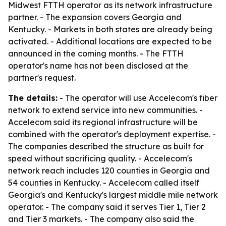
Midwest FTTH operator as its network infrastructure
partner. - The expansion covers Georgia and
Kentucky. - Markets in both states are already being
activated. - Additional locations are expected to be
announced in the coming months. - The FTTH
operator's name has not been disclosed at the
partner's request.
The details:
- The operator will use Accelecom's fiber
network to extend service into new communities. -
Accelecom said its regional infrastructure will be
combined with the operator's deployment expertise. -
The companies described the structure as built for
speed without sacrificing quality. - Accelecom's
network reach includes 120 counties in Georgia and
54 counties in Kentucky. - Accelecom called itself
Georgia's and Kentucky's largest middle mile network
operator. - The company said it serves Tier 1, Tier 2
and Tier 3 markets. - The company also said the