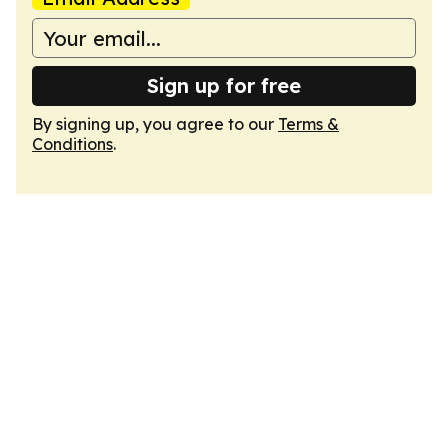
Sign up for free
By signing up, you agree to our
Terms &
Conditions
.