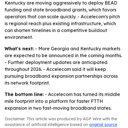
Kentucky are moving aggressively to deploy BEAD
funding and state broadband grants, which favors
operators that can scale quickly. - Accelecom's pitch
is regional reach plus existing infrastructure, which
can shorten timelines in a competitive buildout
environment.
What's next:
- More Georgia and Kentucky markets
are expected to be announced in the coming months.
- Further deployment updates are anticipated
throughout 2026. - Accelecom said it will keep
pursuing broadband expansion partnerships across
its network footprint.
The bottom line:
- Accelecom has turned its middle
mile footprint into a platform for faster FTTH
expansion in two fast-moving broadband states.
Disclaimer: This article was produced by AGP Wire with the
assistance of artificial intelligence based on
original source