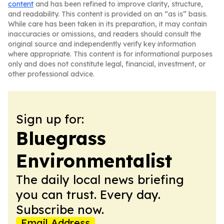
content
and has been refined to improve clarity, structure,
and readability. This content is provided on an “as is” basis.
While care has been taken in its preparation, it may contain
inaccuracies or omissions, and readers should consult the
original source and independently verify key information
where appropriate. This content is for informational purposes
only and does not constitute legal, financial, investment, or
other professional advice.
Sign up for:
Bluegrass
Environmentalist
The daily local news briefing
you can trust. Every day.
Subscribe now.
Email Address