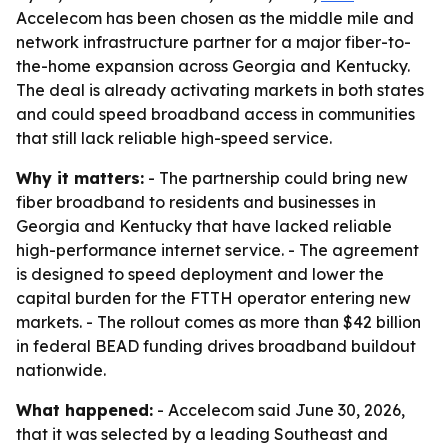
Accelecom has been chosen as the middle mile and
network infrastructure partner for a major fiber-to-
the-home expansion across Georgia and Kentucky.
The deal is already activating markets in both states
and could speed broadband access in communities
that still lack reliable high-speed service.
Why it matters:
- The partnership could bring new
fiber broadband to residents and businesses in
Georgia and Kentucky that have lacked reliable
high-performance internet service. - The agreement
is designed to speed deployment and lower the
capital burden for the FTTH operator entering new
markets. - The rollout comes as more than $42 billion
in federal BEAD funding drives broadband buildout
nationwide.
What happened:
- Accelecom said June 30, 2026,
that it was selected by a leading Southeast and