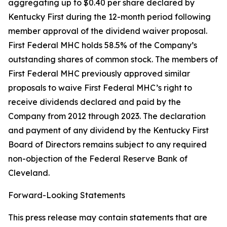
aggregating up to $0.40 per share declared by
Kentucky First during the 12-month period following
member approval of the dividend waiver proposal.
First Federal MHC holds 58.5% of the Company’s
outstanding shares of common stock. The members of
First Federal MHC previously approved similar
proposals to waive First Federal MHC’s right to
receive dividends declared and paid by the
Company from 2012 through 2023. The declaration
and payment of any dividend by the Kentucky First
Board of Directors remains subject to any required
non-objection of the Federal Reserve Bank of
Cleveland.
Forward-Looking Statements
This press release may contain statements that are