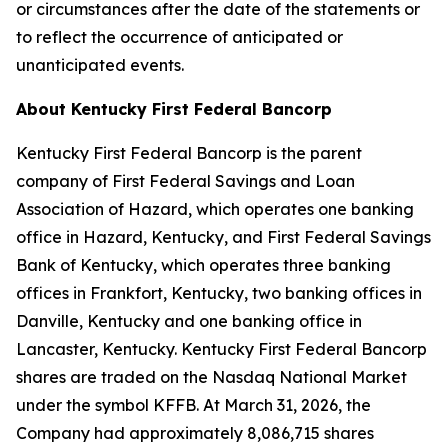
or circumstances after the date of the statements or
to reflect the occurrence of anticipated or
unanticipated events.
About Kentucky First Federal Bancorp
Kentucky First Federal Bancorp is the parent
company of First Federal Savings and Loan
Association of Hazard, which operates one banking
office in Hazard, Kentucky, and First Federal Savings
Bank of Kentucky, which operates three banking
offices in Frankfort, Kentucky, two banking offices in
Danville, Kentucky and one banking office in
Lancaster, Kentucky. Kentucky First Federal Bancorp
shares are traded on the Nasdaq National Market
under the symbol KFFB. At March 31, 2026, the
Company had approximately 8,086,715 shares