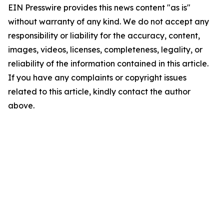
EIN Presswire provides this news content "as is"
without warranty of any kind. We do not accept any
responsibility or liability for the accuracy, content,
images, videos, licenses, completeness, legality, or
reliability of the information contained in this article.
If you have any complaints or copyright issues
related to this article, kindly contact the author
above.