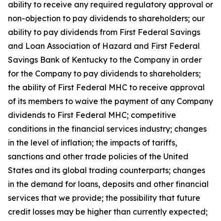
ability to receive any required regulatory approval or
non-objection to pay dividends to shareholders; our
ability to pay dividends from First Federal Savings
and Loan Association of Hazard and First Federal
Savings Bank of Kentucky to the Company in order
for the Company to pay dividends to shareholders;
the ability of First Federal MHC to receive approval
of its members to waive the payment of any Company
dividends to First Federal MHC; competitive
conditions in the financial services industry; changes
in the level of inflation; the impacts of tariffs,
sanctions and other trade policies of the United
States and its global trading counterparts; changes
in the demand for loans, deposits and other financial
services that we provide; the possibility that future
credit losses may be higher than currently expected;