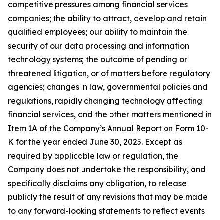
competitive pressures among financial services
companies; the ability to attract, develop and retain
qualified employees; our ability to maintain the
security of our data processing and information
technology systems; the outcome of pending or
threatened litigation, or of matters before regulatory
agencies; changes in law, governmental policies and
regulations, rapidly changing technology affecting
financial services, and the other matters mentioned in
Item 1A of the Company’s Annual Report on Form 10-
K for the year ended June 30, 2025. Except as
required by applicable law or regulation, the
Company does not undertake the responsibility, and
specifically disclaims any obligation, to release
publicly the result of any revisions that may be made
to any forward-looking statements to reflect events