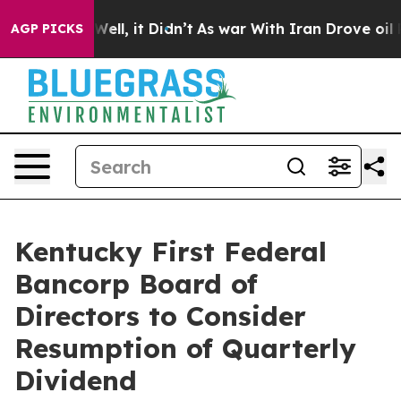
0%. Well, it Didn’t
As war With Iran Drove oil Price
AGP PICKS
Kentucky First Federal
Bancorp Board of
Directors to Consider
Resumption of Quarterly
Dividend