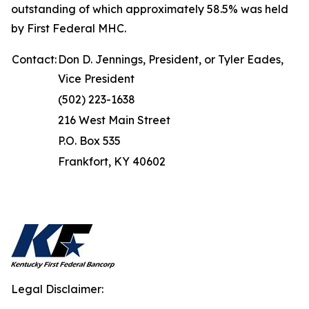
outstanding of which approximately 58.5% was held
by First Federal MHC.
Contact:
Don D. Jennings, President, or Tyler Eades,
Vice President
(502) 223-1638
216 West Main Street
P.O. Box 535
Frankfort, KY 40602
Legal Disclaimer: