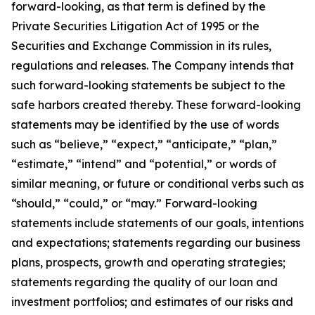
forward-looking, as that term is defined by the
Private Securities Litigation Act of 1995 or the
Securities and Exchange Commission in its rules,
regulations and releases. The Company intends that
such forward-looking statements be subject to the
safe harbors created thereby. These forward-looking
statements may be identified by the use of words
such as “believe,” “expect,” “anticipate,” “plan,”
“estimate,” “intend” and “potential,” or words of
similar meaning, or future or conditional verbs such as
“should,” “could,” or “may.” Forward-looking
statements include statements of our goals, intentions
and expectations; statements regarding our business
plans, prospects, growth and operating strategies;
statements regarding the quality of our loan and
investment portfolios; and estimates of our risks and