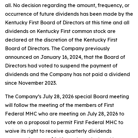
all. No decision regarding the amount, frequency, or
occurrence of future dividends has been made by the
Kentucky First Board of Directors at this time and all
dividends on Kentucky First common stock are
declared at the discretion of the Kentucky First
Board of Directors. The Company previously
announced on January 16, 2024, that the Board of
Directors had voted to suspend the payment of
dividends and the Company has not paid a dividend
since November 2023.
The Company’s July 28, 2026 special Board meeting
will follow the meeting of the members of First
Federal MHC who are meeting on July 28, 2026 to
vote on a proposal to permit First Federal MHC to
waive its right to receive quarterly dividends