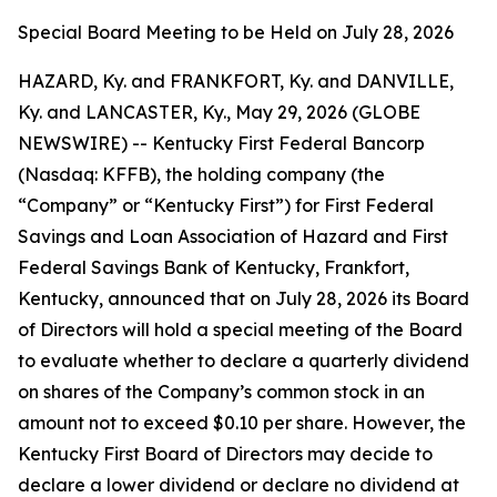
Special Board Meeting to be Held on July 28, 2026
HAZARD, Ky. and FRANKFORT, Ky. and DANVILLE,
Ky. and LANCASTER, Ky., May 29, 2026 (GLOBE
NEWSWIRE) -- Kentucky First Federal Bancorp
(Nasdaq: KFFB), the holding company (the
“Company” or “Kentucky First”) for First Federal
Savings and Loan Association of Hazard and First
Federal Savings Bank of Kentucky, Frankfort,
Kentucky, announced that on July 28, 2026 its Board
of Directors will hold a special meeting of the Board
to evaluate whether to declare a quarterly dividend
on shares of the Company’s common stock in an
amount not to exceed $0.10 per share. However, the
Kentucky First Board of Directors may decide to
declare a lower dividend or declare no dividend at