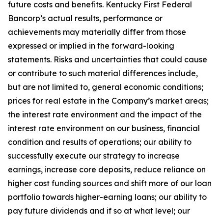
future costs and benefits. Kentucky First Federal
Bancorp’s actual results, performance or
achievements may materially differ from those
expressed or implied in the forward-looking
statements. Risks and uncertainties that could cause
or contribute to such material differences include,
but are not limited to, general economic conditions;
prices for real estate in the Company’s market areas;
the interest rate environment and the impact of the
interest rate environment on our business, financial
condition and results of operations; our ability to
successfully execute our strategy to increase
earnings, increase core deposits, reduce reliance on
higher cost funding sources and shift more of our loan
portfolio towards higher-earning loans; our ability to
pay future dividends and if so at what level; our