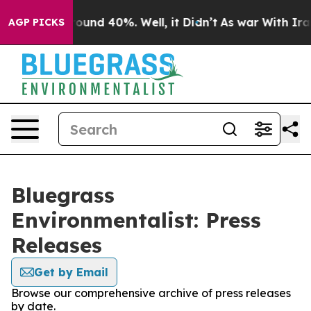
Floor Around 40%. Well, it Didn’t
As war With Iran 
AGP PICKS
Bluegrass
Environmentalist: Press
Releases
Get by Email
Browse our comprehensive archive of press releases
by date.