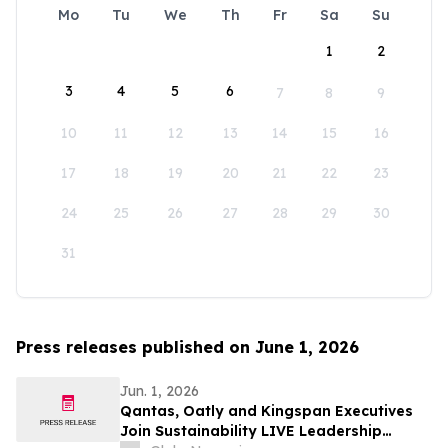
Mo
Tu
We
Th
Fr
Sa
Su
1
2
3
4
5
6
7
8
9
10
11
12
13
14
15
16
17
18
19
20
21
22
23
24
25
26
27
28
29
30
31
Press releases published on June 1, 2026
Jun. 1, 2026
Qantas, Oatly and Kingspan Executives
Join Sustainability LIVE Leadership