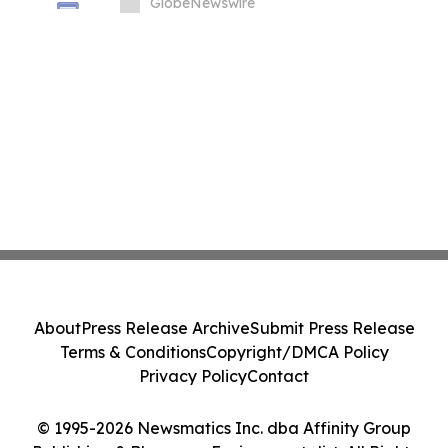
Summit at London Climate Action Week
GlobeNewswire
About
Press Release Archive
Submit Press Release
Terms & Conditions
Copyright/DMCA Policy
Privacy Policy
Contact
© 1995-2026 Newsmatics Inc. dba Affinity Group