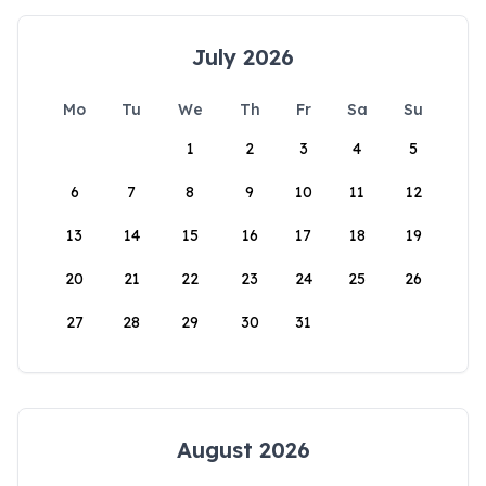
July 2026
Mo
Tu
We
Th
Fr
Sa
Su
1
2
3
4
5
6
7
8
9
10
11
12
13
14
15
16
17
18
19
20
21
22
23
24
25
26
27
28
29
30
31
August 2026