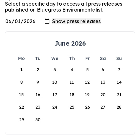
Select a specific day to access all press releases
published on Bluegrass Environmentalist.
June 2026
Mo
Tu
We
Th
Fr
Sa
Su
1
2
3
4
5
6
7
8
9
10
11
12
13
14
15
16
17
18
19
20
21
22
23
24
25
26
27
28
29
30